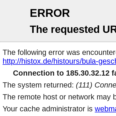
ERROR
The requested UR
The following error was encountere
http://histox.de/histours/bula-gesc
Connection to 185.30.32.12 fa
The system returned:
(111) Conne
The remote host or network may b
Your cache administrator is
webma