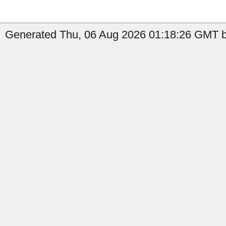
Generated Thu, 06 Aug 2026 01:18:26 GMT by