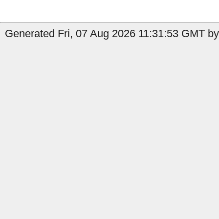
Generated Fri, 07 Aug 2026 11:31:53 GMT b