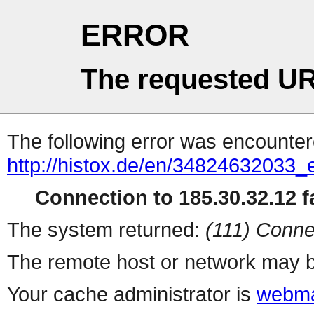
ERROR
The requested UR
The following error was encountere
http://histox.de/en/34824632033_
Connection to 185.30.32.12 fa
The system returned:
(111) Conne
The remote host or network may b
Your cache administrator is
webma