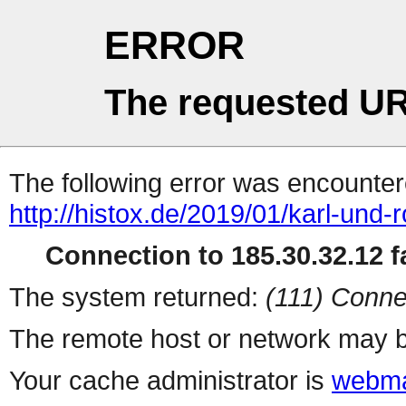
ERROR
The requested UR
The following error was encountere
http://histox.de/2019/01/karl-und-r
Connection to 185.30.32.12 fa
The system returned:
(111) Conne
The remote host or network may b
Your cache administrator is
webma