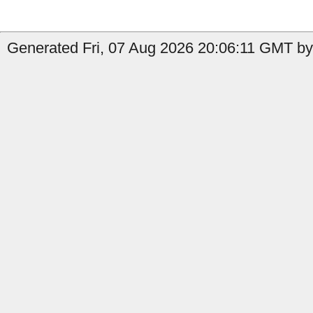
Generated Fri, 07 Aug 2026 20:06:11 GMT by