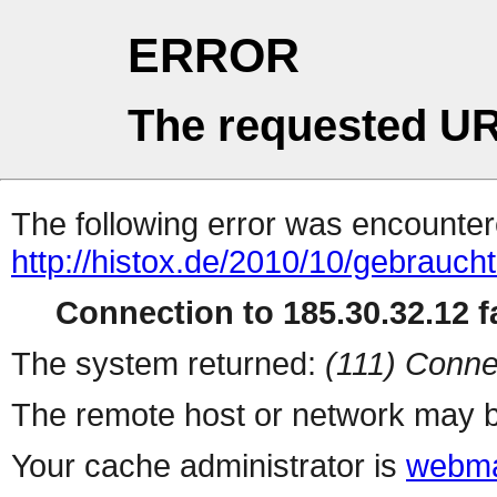
ERROR
The requested UR
The following error was encountere
http://histox.de/2010/10/gebrauch
Connection to 185.30.32.12 fa
The system returned:
(111) Conne
The remote host or network may b
Your cache administrator is
webma