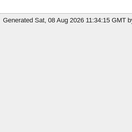
Generated Sat, 08 Aug 2026 11:34:15 GMT by